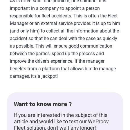
As is often said: one problem, one solution. It is
important in a company to appoint a person
responsible for fleet accidents. This is often the Fleet
Manager or an external service provider. It is up to him
(and only him) to collect all the information about the
accident so that he can deal with the case as quickly
as possible. This will ensure good communication
between the parties, speed up the process and
improve the driver's experience. If the manager
benefits from a platform that allows him to manage
damages, it's a jackpot!
Want to know more ?
If you are interested in the subject of this
article and would like to test our WeProov
Fleet solution, don't wait any longer!