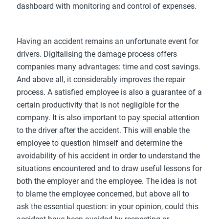
dashboard with monitoring and control of expenses.
Having an accident remains an unfortunate event for
drivers. Digitalising the damage process offers
companies many advantages: time and cost savings.
And above all, it considerably improves the repair
process. A satisfied employee is also a guarantee of a
certain productivity that is not negligible for the
company. It is also important to pay special attention
to the driver after the accident. This will enable the
employee to question himself and determine the
avoidability of his accident in order to understand the
situations encountered and to draw useful lessons for
both the employer and the employee. The idea is not
to blame the employee concerned, but above all to
ask the essential question: in your opinion, could this