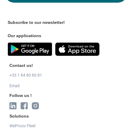
Subscribe to our newsletter!
Our applications
Contact us!
+33 1 84 80 80 81
Email
Follow us !
Solutions
WeProov Fleet