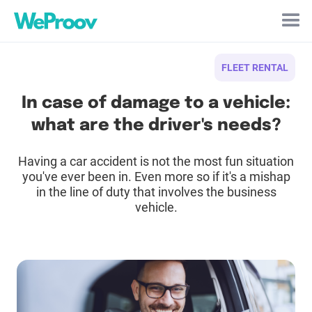
Cookies management panel
FLEET RENTAL
In case of damage to a vehicle:
what are the driver's needs?
Having a car accident is not the most fun situation
you've ever been in. Even more so if it's a mishap
in the line of duty that involves the business
vehicle.