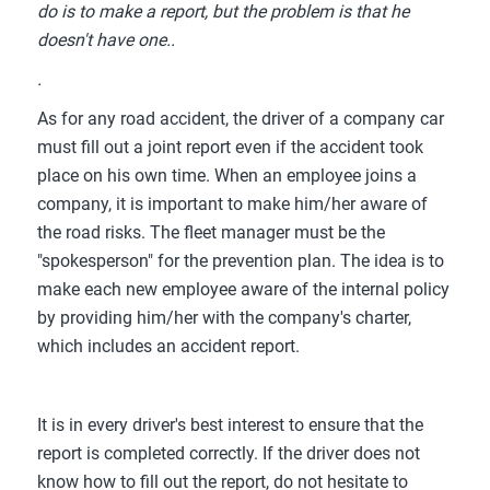
do is to make a report, but the problem is that he
doesn't have one..
.
As for any road accident, the driver of a company car
must fill out a joint report even if the accident took
place on his own time. When an employee joins a
company, it is important to make him/her aware of
the road risks. The fleet manager must be the
"spokesperson" for the prevention plan. The idea is to
make each new employee aware of the internal policy
by providing him/her with the company's charter,
which includes an accident report.
It is in every driver's best interest to ensure that the
report is completed correctly. If the driver does not
know how to fill out the report, do not hesitate to