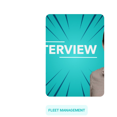
FLEET MANAGEMENT