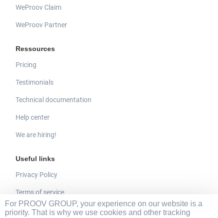
WeProov Claim
WeProov Partner
Ressources
Pricing
Testimonials
Technical documentation
Help center
We are hiring!
Useful links
Privacy Policy
Terms of service
For PROOV GROUP, your experience on our website is a
Legal mentions
priority. That is why we use cookies and other tracking