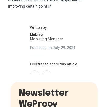
accident have been avoided by respecting or
improving certain points?
Written by
Mélanie
Marketing Manager
Published on July 29, 2021
Feel free to share this article
Newsletter
WeProov