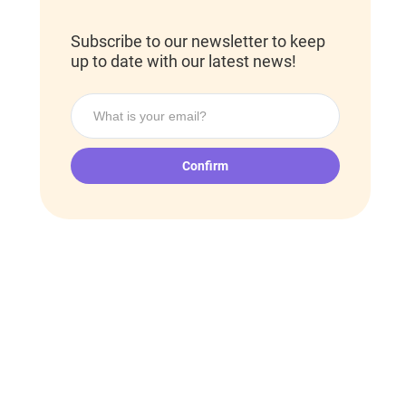
Subscribe to our newsletter to keep
up to date with our latest news!