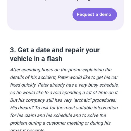
Request a demo
3. Get a date and repair your
vehicle in a flash
After spending hours on the phone explaining the
details of his accident, Peter would like to get his car
fixed quickly. Peter already has a very busy schedule,
so he would like to avoid spending a lot of time on it.
But his company still has very "archaic" procedures.
His dream? To ask for the most suitable intervention
for his claim and his schedule and to solve the
problem during a customer meeting or during his
break if possible...