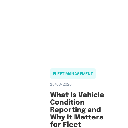
FLEET MANAGEMENT
26/03/2026
What Is Vehicle
Condition
Reporting and
Why It Matters
for Fleet