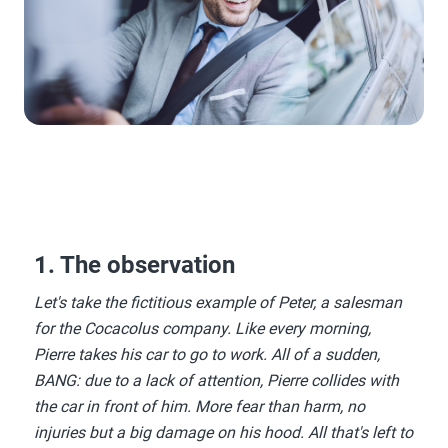
1. The observation
Let's take the fictitious example of Peter, a salesman
for the Cocacolus company. Like every morning,
Pierre takes his car to go to work. All of a sudden,
BANG: due to a lack of attention, Pierre collides with
the car in front of him. More fear than harm, no
injuries but a big damage on his hood. All that's left to