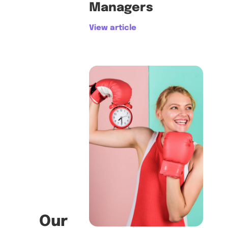
Managers
View article
Our