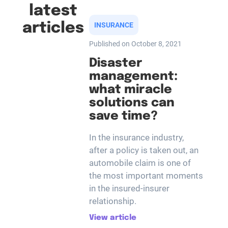
latest
articles
INSURANCE
Published on October 8, 2021
Disaster
management:
what miracle
solutions can
save time?
In the insurance industry,
after a policy is taken out, an
automobile claim is one of
the most important moments
in the insured-insurer
relationship.
View article