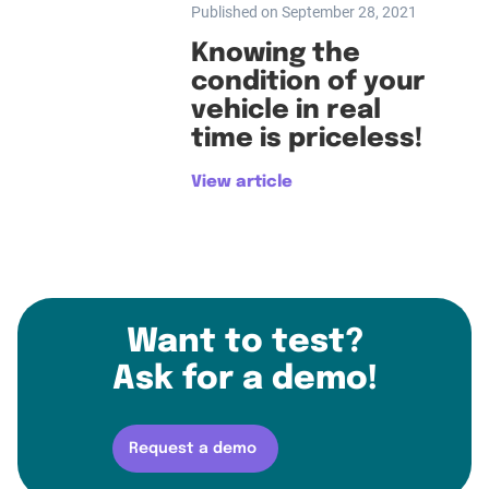
Published on September 28, 2021
Knowing the
condition of your
vehicle in real
time is priceless!
View article
Want to test?
Ask for a demo!
Request a demo