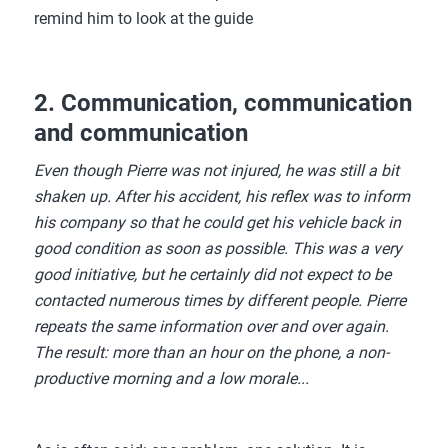
remind him to look at the guide
2. Communication, communication
and communication
Even though Pierre was not injured, he was still a bit
shaken up. After his accident, his reflex was to inform
his company so that he could get his vehicle back in
good condition as soon as possible. This was a very
good initiative, but he certainly did not expect to be
contacted numerous times by different people. Pierre
repeats the same information over and over again.
The result: more than an hour on the phone, a non-
productive morning and a low morale...