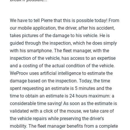
We have to tell Pierre that this is possible today! From
our mobile application, the driver, after his accident,
takes pictures of the damage to his vehicle. He is
guided through the inspection, which he does simply
with his smartphone. The fleet manager, with the
inspection of the vehicle, has access to an expertise
and a costing of the actual condition of the vehicle.
WeProov uses artificial intelligence to estimate the
damage based on the inspection. Today, the time
spent requesting an estimate is 5 minutes and the
time to obtain an estimate is 24 hours maximum: a
considerable time saving! As soon as the estimate is
validated with a click of the mouse, we take care of
the vehicle repairs while preserving the driver's
mobility. The fleet manager benefits from a complete